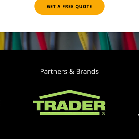
GET A FREE QUOTE
Partners & Brands