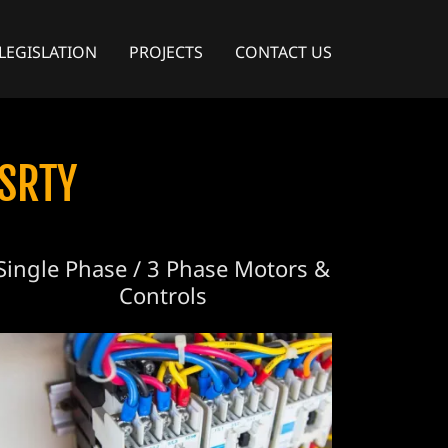
LEGISLATION
PROJECTS
CONTACT US
SRTY
Single Phase / 3 Phase Motors &
Controls