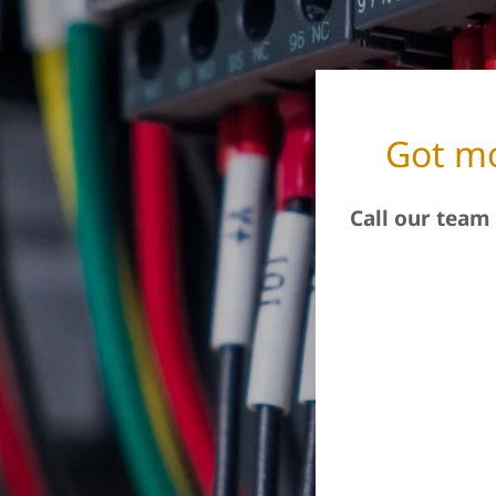
Got mo
Call our team 