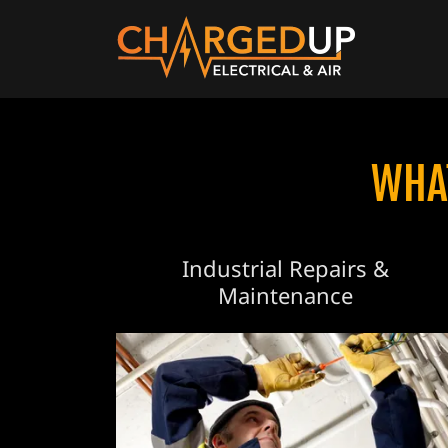
WHA
Industrial Repairs &
Maintenance