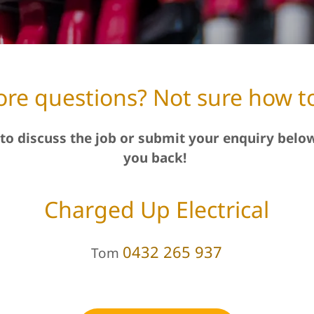
re questions? Not sure how to
to discuss the job or submit your enquiry below
you back!
Charged Up Electrical
0432 265 937
Tom