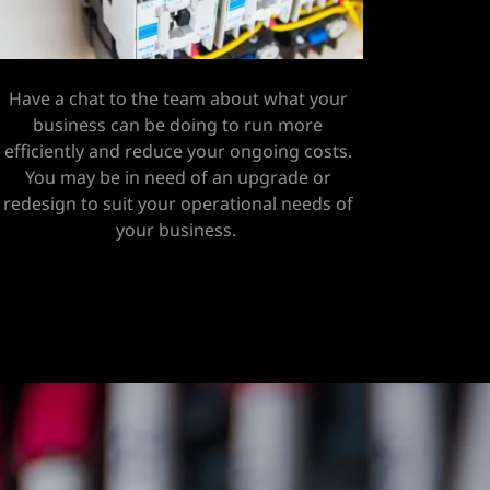
Have a chat to the team about what your
business can be doing to run more
efficiently and reduce your ongoing costs.
You may be in need of an upgrade or
redesign to suit your operational needs of
your business.