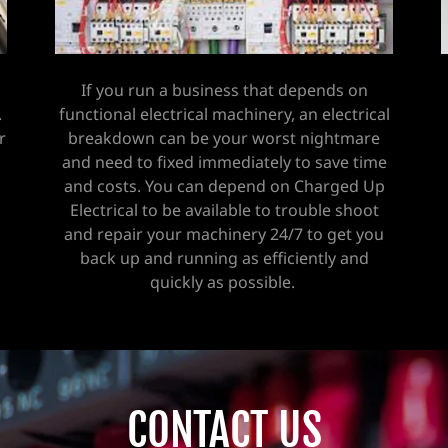
If you run a business that depends on
.
functional electrical machinery, an electrical
r
breakdown can be your worst nightmare
and need to fixed immediately to save time
and costs. You can depend on Charged Up
Electrical to be available to trouble shoot
and repair your machinery 24/7 to get you
back up and running as efficiently and
quickly as possible.
CONTACT US