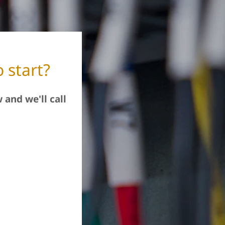
 start?
 and we'll call