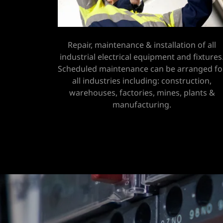
Repair, maintenance & installation of all
industrial electrical equipment and fixtures
Scheduled maintenance can be arranged fo
all industries including: construction,
warehouses, factories, mines, plants &
manufacturing.