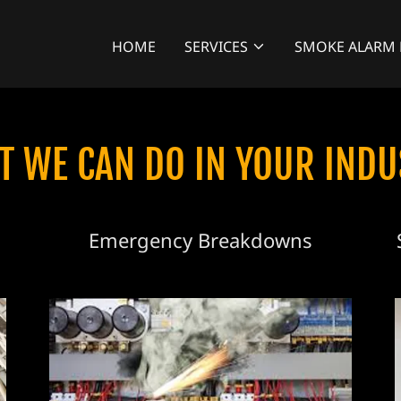
HOME
SERVICES
SMOKE ALARM 
T WE CAN DO IN YOUR INDU
Emergency Breakdowns