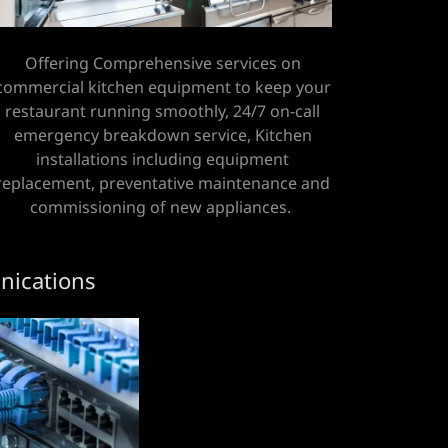
Offering Comprehensive services on
commercial kitchen equipment to keep your
restaurant running smoothly, 24/7 on-call
emergency breakdown service, Kitchen
installations including equipment
replacement, preventative maintenance and
commissioning of new appliances.
ications