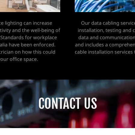
ce lighting can increase
Our data cabling servic
vity and the well-being of
installation, testing and
 Standards for workplace
data and communication
ralia have been enforced.
and includes a comprehen
trician on how this could
cable installation services
your office space.
CONTACT US