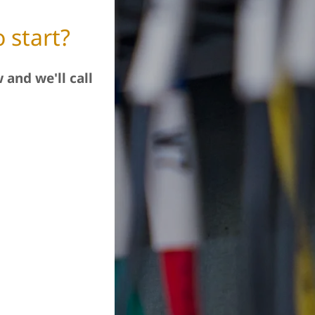
 start?
 and we'll call