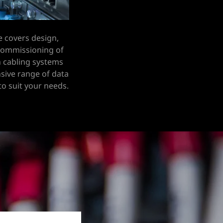
e covers design,
 commissioning of
 cabling systems
sive range of data
 to suit your needs.