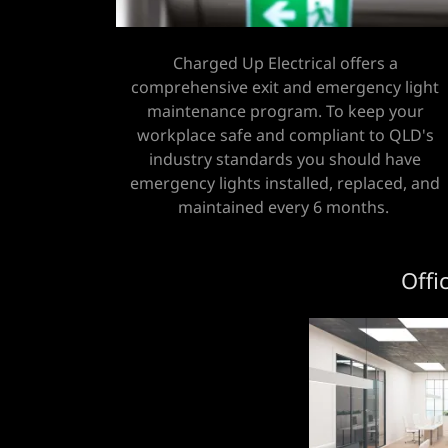
Charged Up Electrical offers a
comprehensive exit and emergency light
maintenance program. To keep your
workplace safe and compliant to QLD's
industry standards you should have
emergency lights installed, replaced, and
maintained every 6 months.
Offi