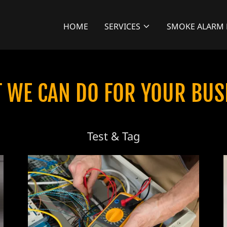
HOME
SERVICES
SMOKE ALARM 
 WE CAN DO FOR YOUR BUS
Test & Tag