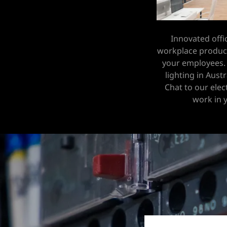
Innovated offi
workplace producti
your employees.
lighting in Aust
Chat to our elec
work in 