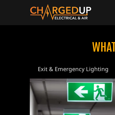
WHAT
Exit & Emergency Lighting