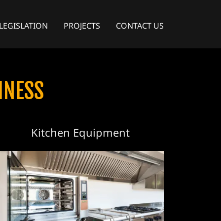
LEGISLATION
PROJECTS
CONTACT US
INESS
Kitchen Equipment