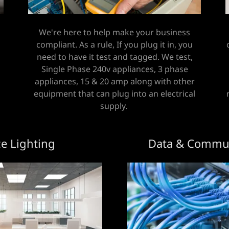
We're here to help make your business
compliant. As a rule, If you plug it in, you
need to have it test and tagged. We test,
Single Phase 240v appliances, 3 phase
appliances, 15 & 20 amp along with other
equipment that can plug into an electrical
supply.
ce Lighting
Data & Commun