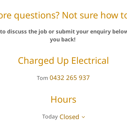
re questions? Not sure how to
to discuss the job or submit your enquiry below
you back!
Charged Up Electrical
0432 265 937
Tom
Hours
Closed
Today