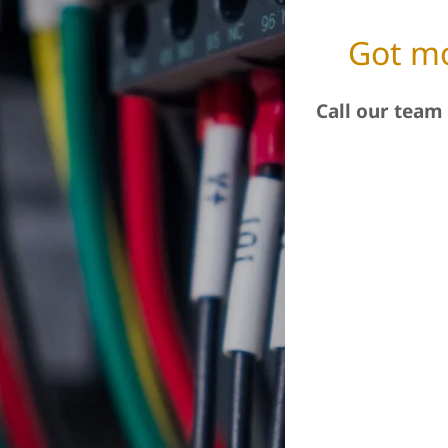
Got mo
Call our team 
.