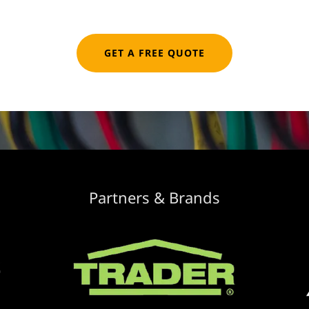
GET A FREE QUOTE
Partners & Brands